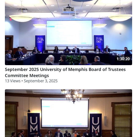
1:30:20
September 2025 University of Memphis Board of Trustees
Committee Meetings
13 Views • September 3, 2025