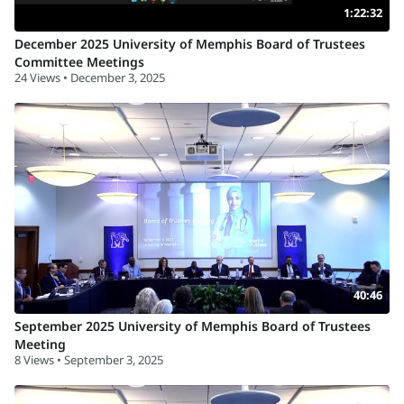
1:22:32
December 2025 University of Memphis Board of Trustees
Committee Meetings
24 Views • December 3, 2025
40:46
September 2025 University of Memphis Board of Trustees
Meeting
8 Views • September 3, 2025