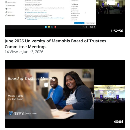
1:52:56
June 2026 University of Memphis Board of Trustees
Committee Meetings
14 Views • June 3, 2026
46:04