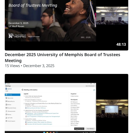
48:13
December 2025 University of Memphis Board of Trustees
Meeting
15 Views • December 3, 2025