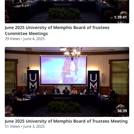
1:39:41
June 2025 University of Memphis Board of Trustees
Committee Meetings
29 Views • June 4, 2025
36:39
June 2025 University of Memphis Board of Trustees Meeting
51 Views • June 3, 2025