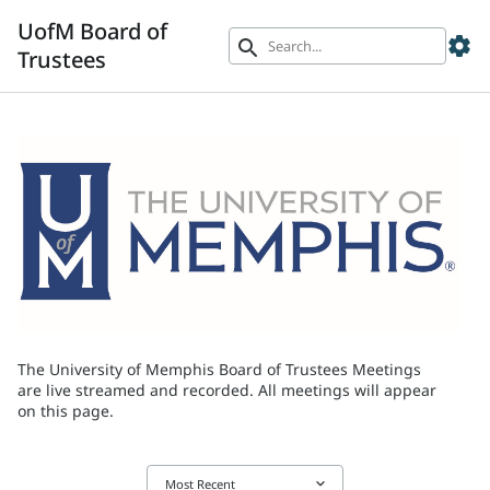
UofM Board of
settings
search
Trustees
The University of Memphis Board of Trustees Meetings
are live streamed and recorded. All meetings will appear
on this page.
keyboard_arrow_down
Most Recent