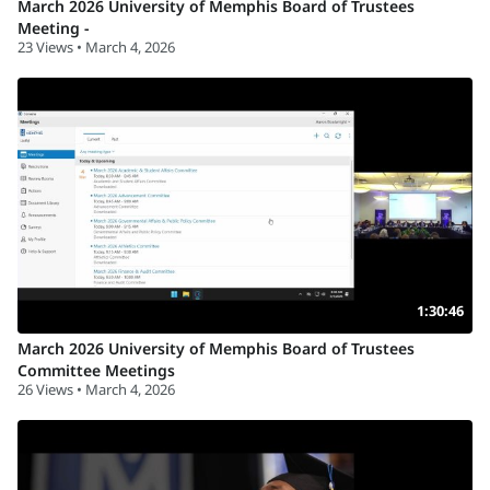
March 2026 University of Memphis Board of Trustees
Meeting -
23 Views • March 4, 2026
1:30:46
March 2026 University of Memphis Board of Trustees
Committee Meetings
26 Views • March 4, 2026