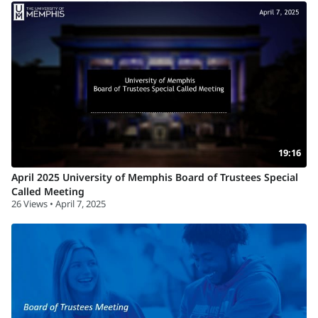
19:16
April 2025 University of Memphis Board of Trustees Special
Called Meeting
26 Views • April 7, 2025