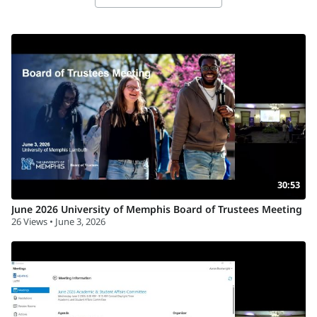
30:53
June 2026 University of Memphis Board of Trustees Meeting
26 Views • June 3, 2026