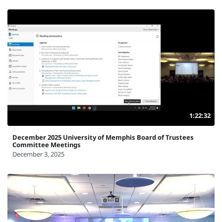
1:22:32
December 2025 University of Memphis Board of Trustees
Committee Meetings
December 3, 2025