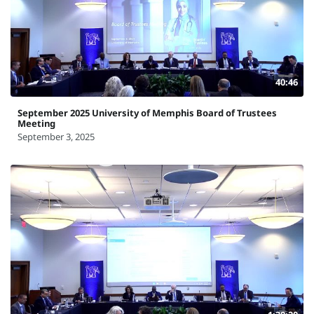
40:46
September 2025 University of Memphis Board of Trustees
Meeting
September 3, 2025