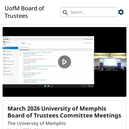
UofM Board of
settings
search
Trustees
March 2026 University of Memphis
Board of Trustees Committee Meetings
The University of Memphis