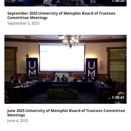
1:30:20
September 2025 University of Memphis Board of Trustees
Committee Meetings
September 3, 2025
1:39:41
June 2025 University of Memphis Board of Trustees Committee
Meetings
June 4, 2025