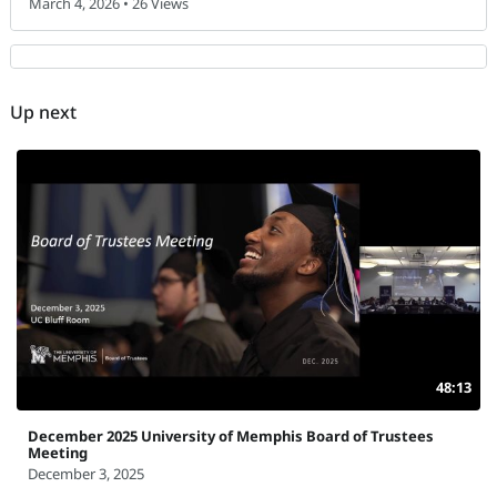
March 4, 2026 • 26 Views
Up next
48:13
December 2025 University of Memphis Board of Trustees
Meeting
December 3, 2025